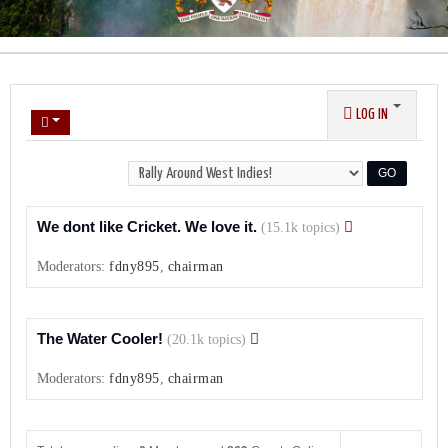
LOG IN
We dont like Cricket. We love it.
(15.1k topics)
Moderators:
fdny895
,
chairman
The Water Cooler!
(20.1k topics)
Moderators:
fdny895
,
chairman