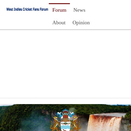
Forum
News
About
Opinion
Contact Us
Register
Login