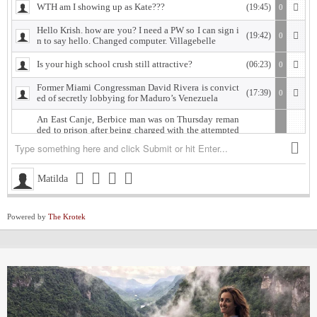
WTH am I showing up as Kate???
(19:45)
0
Hello Krish. how are you? I need a PW so I can sign i
(19:42)
0
n to say hello. Changed computer. Villagebelle
Is your high school crush still attractive?
(06:23)
0
Former Miami Congressman David Rivera is convict
(17:39)
0
ed of secretly lobbying for Maduro’s Venezuela
An East Canje, Berbice man was on Thursday reman
ded to prison after being charged with the attempted
murder of his former lover, whom he is accused of sh
ooting.
The accused, Damion Morgan, 28, of Fort Ordinance,
(18:18)
0
Matilda
East Canje, Berbice, appeared at the New Amsterdam
Magistrate’s Court, where he was charged with attem
pted murder and discharging a loaded firearm with in
tent, committed against Vasanti Gordon of Islington
Powered by
The Krotek
Village, East Bank Berbice.
West Indies Championship… Harpy Eagles begin titl
(19:28)
0
e defence with win, Scorpions shock Pride
Michigan installed as early favorite over UConn in n
(12:52)
0
ational title game despite Lendeborg injury
South Carolina meets UCLA in NCAA women’s title
(11:58)
0