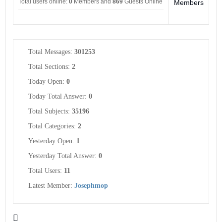
Total users online:
0
Members and
869
Guests Online
Members
Total Messages:
301253
Total Sections:
2
Today Open:
0
Today Total Answer:
0
Total Subjects:
35196
Total Categories:
2
Yesterday Open:
1
Yesterday Total Answer:
0
Total Users:
11
Latest Member:
Josephmop