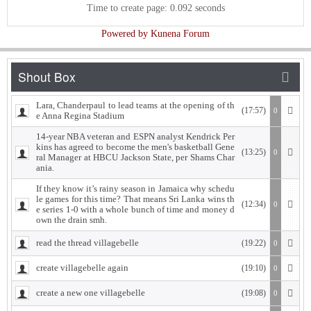
Time to create page: 0.092 seconds
Powered by
Kunena Forum
Lara, Chanderpaul to lead teams at the opening of th
(17:57)
0
e Anna Regina Stadium
14-year NBA veteran and ESPN analyst Kendrick Per
kins has agreed to become the men's basketball Gene
(13:25)
0
ral Manager at HBCU Jackson State, per Shams Char
ania.
If they know it’s rainy season in Jamaica why schedu
le games for this time? That means Sri Lanka wins th
(12:34)
0
e series 1-0 with a whole bunch of time and money d
own the drain smh.
read the thread villagebelle
(19:22)
0
create villagebelle again
(19:10)
0
create a new one villagebelle
(19:08)
0